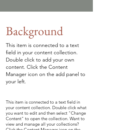
Background
This item is connected to a text
field in your content collection.
Double click to add your own
content. Click the Content
Manager icon on the add panel to
your left.
This item is connected to a text field in
your content collection. Double click what
you want to edit and then select "Change
Content" to open the collection. Want to
view and manage all your collections?
Click the Content Manager icon on the