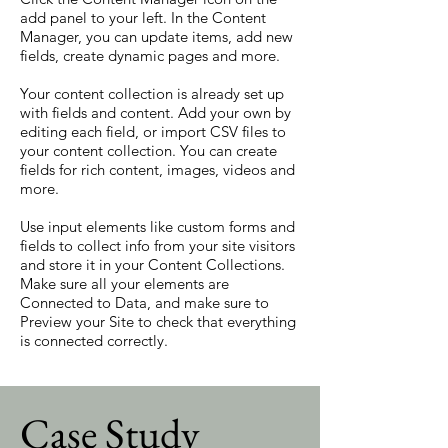
add panel to your left. In the Content
Manager, you can update items, add new
fields, create dynamic pages and more.
Your content collection is already set up
with fields and content. Add your own by
editing each field, or import CSV files to
your content collection. You can create
fields for rich content, images, videos and
more.
Use input elements like custom forms and
fields to collect info from your site visitors
and store it in your Content Collections.
Make sure all your elements are
Connected to Data, and make sure to
Preview your Site to check that everything
is connected correctly.
Case Study