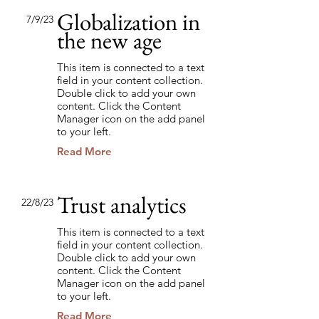
Globalization in
7/9/23
the new age
This item is connected to a text
field in your content collection.
Double click to add your own
content. Click the Content
Manager icon on the add panel
to your left.
Read More
Trust analytics
22/8/23
This item is connected to a text
field in your content collection.
Double click to add your own
content. Click the Content
Manager icon on the add panel
to your left.
Read More