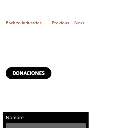
Back to Industries
Previous
Next
¿QUIERES DONAR?
DONACIONES
SUSCRÍBETE Y RECIBIRÁS
MÁS NOTICIAS
Nombre