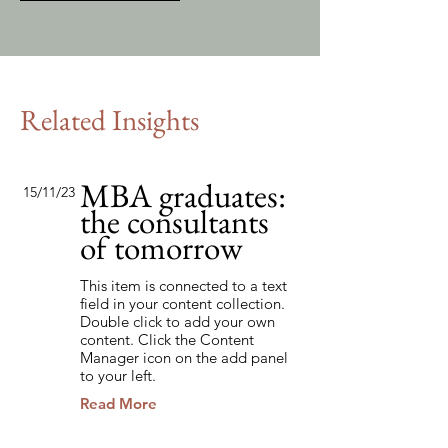
Related Insights
MBA graduates:
15/11/23
the consultants
of tomorrow
This item is connected to a text
field in your content collection.
Double click to add your own
content. Click the Content
Manager icon on the add panel
to your left.
Read More