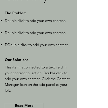
The Problem
Double click to add your own content
.
Double click to add your own content
.
D
Double click to add your own content
.
Our Solutions
This item is connected to a text field in
your content collection. Double click to
add your own content. Click the Content
Manager icon on the add panel to your
left.
Read More