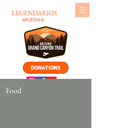
LEGENDARIOS
ARIZONA
DONATIONS
Food