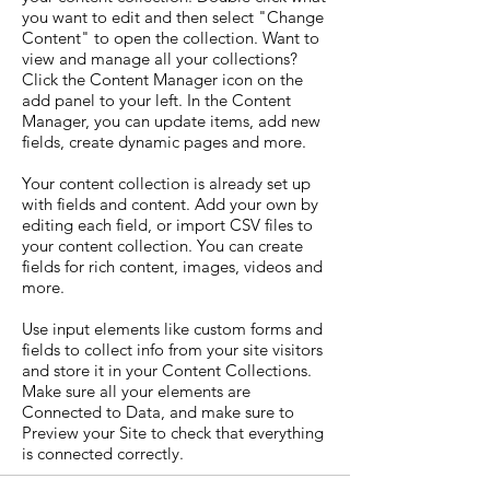
you want to edit and then select "Change
Content" to open the collection. Want to
view and manage all your collections?
Click the Content Manager icon on the
add panel to your left. In the Content
Manager, you can update items, add new
fields, create dynamic pages and more.
Your content collection is already set up
with fields and content. Add your own by
editing each field, or import CSV files to
your content collection. You can create
fields for rich content, images, videos and
more.
Use input elements like custom forms and
fields to collect info from your site visitors
and store it in your Content Collections.
Make sure all your elements are
Connected to Data, and make sure to
Preview your Site to check that everything
is connected correctly.