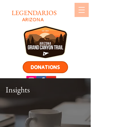
LEGENDARIOS
ARIZONA
DONATIONS
Insights