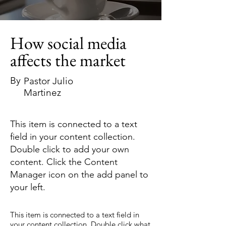
How social media
affects the market
By
Pastor Julio
Martinez
This item is connected to a text
field in your content collection.
Double click to add your own
content. Click the Content
Manager icon on the add panel to
your left.
This item is connected to a text field in
your content collection. Double click what