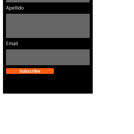
Apellido
Email
Subscribe
Dirección
2234 W Campbell Ave.
Phoenix Arizona. 85015
Email
legendariosaz@gmail.com