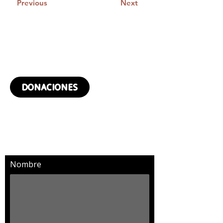
Previous
Next
¿QUIERES DONAR?
DONACIONES
SUSCRÍBETE Y RECIBIRÁS
MÁS NOTICIAS
Nombre