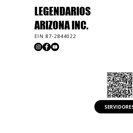
LEGENDARIOS
ARIZONA INC.
EIN 87-2844022
© 2026 by Legendarios Arizona INC. All Rights Reserve
Community Help
SERVIDORE