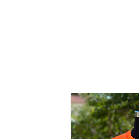
LEGEND
ARIZON