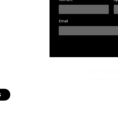
Email
d
2234 W Campbe
Dirección
Phoenix Arizo
legendariosa
Email
S
Teléfono
202-489-1990