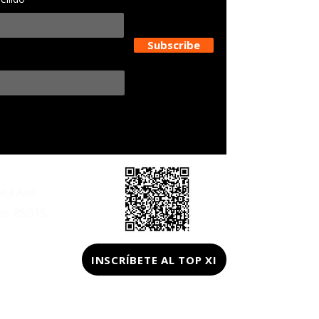
Subscribe
ll Ave.
na. 85015
z@gmail.com
INSCRÍBETE AL TOP XI