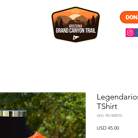
DON
ARIOS
A
Legendario
TShirt
SKU: 951300010
Precio
USD 45.00