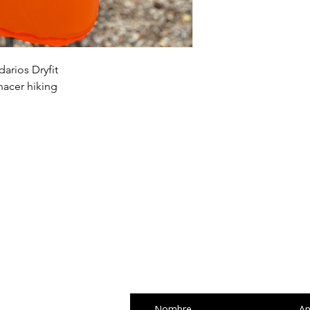
and cost. Providing s
buy with confidence.
your shipping policy 
reassure your custom
confidence.
arios Dryfit
acer hiking
SUSCRÍBETE Y R
NOTICIAS
Nombre
Ap