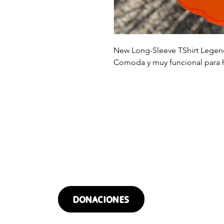
New Long-Sleeve TShirt Legend
Comoda y muy funcional para h
¿QUIERES DONAR?
DONACIONES