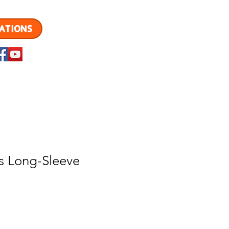
ATIONS
MENU
s Long-Sleeve